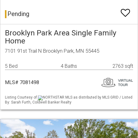
Pending
Brooklyn Park Area Single Family
Home
7101 91st Trail N Brooklyn Park, MN 55445
5 Bed
4 Baths
2763 sqft
MLS# 7081498
Listing Courtesy of
NORTHSTAR MLS as distributed by MLS GRID / Listed
By: Sarah Furth, Coldwell Banker Realty