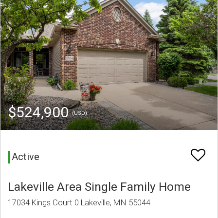
$524,900
(USD)
Active
Lakeville Area Single Family Home
17034 Kings Court 0 Lakeville, MN 55044