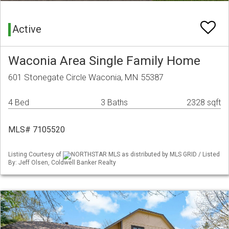
Active
Waconia Area Single Family Home
601 Stonegate Circle Waconia, MN 55387
4 Bed
3 Baths
2328 sqft
MLS# 7105520
Listing Courtesy of
NORTHSTAR MLS as distributed by MLS GRID / Listed
By: Jeff Olsen, Coldwell Banker Realty