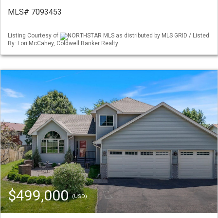
MLS# 7093453
Listing Courtesy of
NORTHSTAR MLS as distributed by MLS GRID / Listed
By: Lori McCahey, Coldwell Banker Realty
$499,000
(USD)