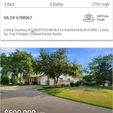
3 Bed
3 Baths
2701 sqft
MLS# 6788967
Listing Courtesy of
NORTHSTAR MLS as distributed by MLS GRID / Listed
By: Troy Friedges, Coldwell Banker Realty
$500,000