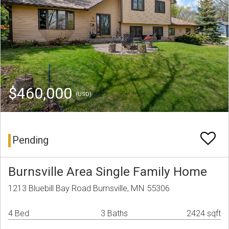
$460,000
(USD)
Pending
Burnsville Area Single Family Home
1213 Bluebill Bay Road Burnsville, MN 55306
4 Bed
3 Baths
2424 sqft