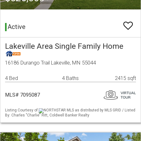
Active
Lakeville Area Single Family Home
16186 Durango Trail Lakeville, MN 55044
4 Bed
4 Baths
2415 sqft
MLS# 7095087
Listing Courtesy of
NORTHSTAR MLS as distributed by MLS GRID / Listed
By: Charles "Charlie" Ritt, Coldwell Banker Realty