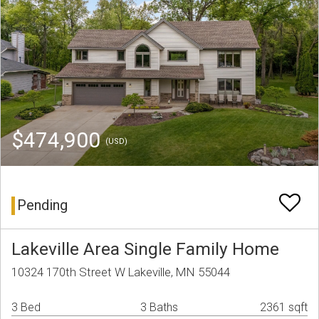
$474,900
(USD)
Pending
Lakeville Area Single Family Home
10324 170th Street W Lakeville, MN 55044
3 Bed
3 Baths
2361 sqft