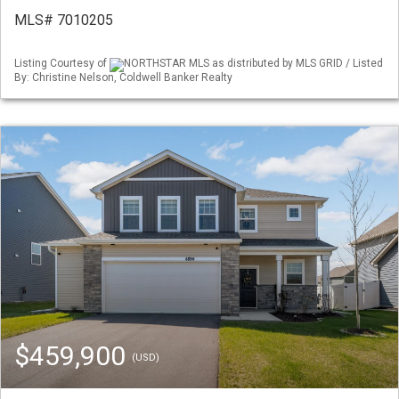
MLS# 7010205
Listing Courtesy of
NORTHSTAR MLS as distributed by MLS GRID / Listed
By: Christine Nelson, Coldwell Banker Realty
$459,900
(USD)