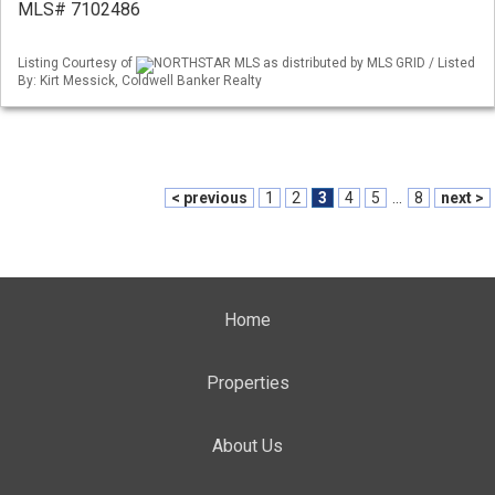
MLS# 7102486
Listing Courtesy of
NORTHSTAR MLS as distributed by MLS GRID / Listed
By: Kirt Messick, Coldwell Banker Realty
< previous
1
2
3
4
5
...
8
next >
Home
Properties
About Us