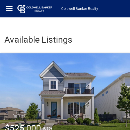
Coldwell Banker Realty
Available Listings
$525,000
(USD)