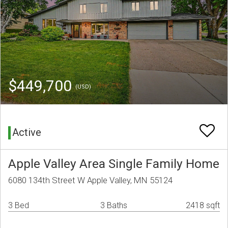
$449,700
(USD)
Active
Apple Valley Area Single Family Home
6080 134th Street W Apple Valley, MN 55124
3 Bed
3 Baths
2418 sqft