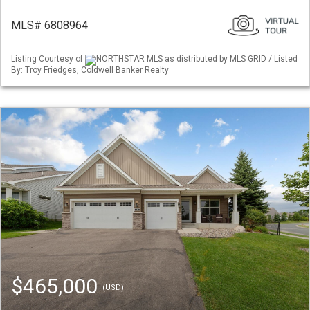
MLS# 6808964
Listing Courtesy of
NORTHSTAR MLS as distributed by MLS GRID / Listed
By: Troy Friedges, Coldwell Banker Realty
$465,000
(USD)