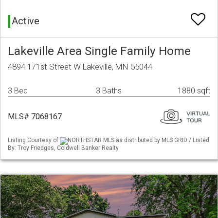
Active
Lakeville Area Single Family Home
4894 171st Street W Lakeville, MN 55044
3 Bed
3 Baths
1880 sqft
MLS# 7068167
Listing Courtesy of
NORTHSTAR MLS as distributed by MLS GRID / Listed
By: Troy Friedges, Coldwell Banker Realty