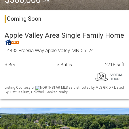
(USD)
Coming Soon
Apple Valley Area Single Family Home
14433 Freesia Way Apple Valley, MN 55124
3 Bed
3 Baths
2718 sqft
Listing Courtesy of
NORTHSTAR MLS as distributed by MLS GRID / Listed
By: Patti Kellum, Coldwell Banker Realty