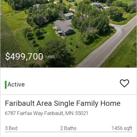
$499,700
(USD)
Active
Faribault Area Single Family Home
6787 Fairfax Way Faribault, MN 55021
3 Bed
2 Baths
1456 sqft