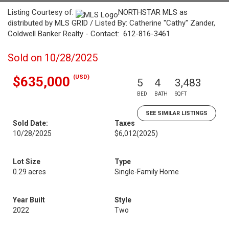
Listing Courtesy of:
NORTHSTAR MLS as
distributed by MLS GRID / Listed By: Catherine "Cathy" Zander,
Coldwell Banker Realty - Contact: 612-816-3461
Sold on 10/28/2025
(USD)
$635,000
5
4
3,483
BED
BATH
SQFT
SEE SIMILAR LISTINGS
Sold Date:
Taxes
10/28/2025
$6,012
(2025)
Lot Size
Type
0.29 acres
Single-Family Home
Year Built
Style
2022
Two