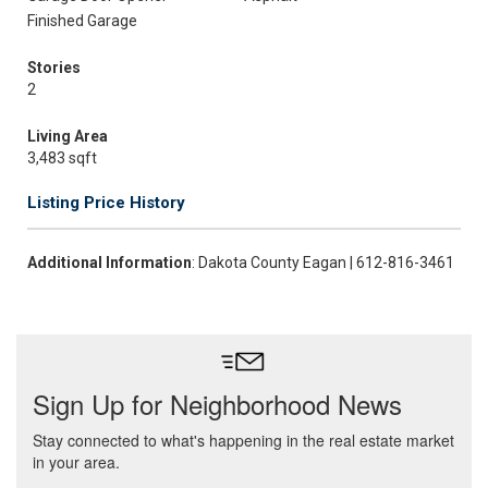
Finished Garage
Stories
2
Living Area
3,483 sqft
Listing Price History
Additional Information
: Dakota County Eagan | 612-816-3461