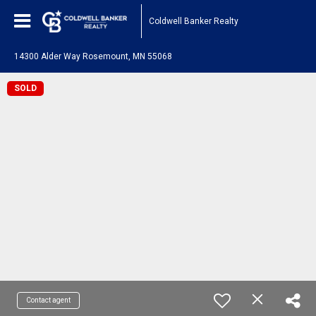
Coldwell Banker Realty
14300 Alder Way Rosemount, MN 55068
SOLD
Contact agent