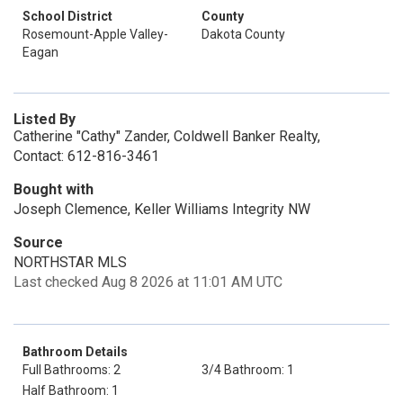
School District
County
Rosemount-Apple Valley-
Dakota County
Eagan
Listed By
Catherine "Cathy" Zander, Coldwell Banker Realty,
Contact: 612-816-3461
Bought with
Joseph Clemence, Keller Williams Integrity NW
Source
NORTHSTAR MLS
Last checked Aug 8 2026 at 11:01 AM UTC
Bathroom Details
Full Bathrooms: 2
3/4 Bathroom: 1
Half Bathroom: 1