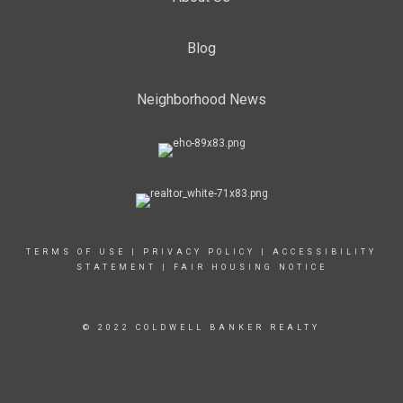
Blog
Neighborhood News
TERMS OF USE
|
PRIVACY POLICY
|
ACCESSIBILITY
STATEMENT
|
FAIR HOUSING NOTICE
© 2022 COLDWELL BANKER REALTY