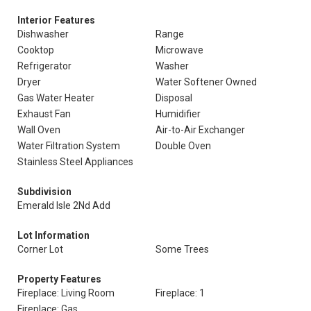
Interior Features
Dishwasher
Range
Cooktop
Microwave
Refrigerator
Washer
Dryer
Water Softener Owned
Gas Water Heater
Disposal
Exhaust Fan
Humidifier
Wall Oven
Air-to-Air Exchanger
Water Filtration System
Double Oven
Stainless Steel Appliances
Subdivision
Emerald Isle 2Nd Add
Lot Information
Corner Lot
Some Trees
Property Features
Fireplace: Living Room
Fireplace: 1
Fireplace: Gas