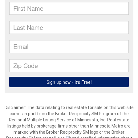
Disclaimer:
The data relating to real estate for sale on this web site
comes in part from the Broker Reciprocity SM Program of the
Regional Multiple Listing Service of Minnesota, Inc. Real estate
listings held by brokerage firms other than Minnesota Metro are
marked with the Broker Reciprocity SM logo or the Broker