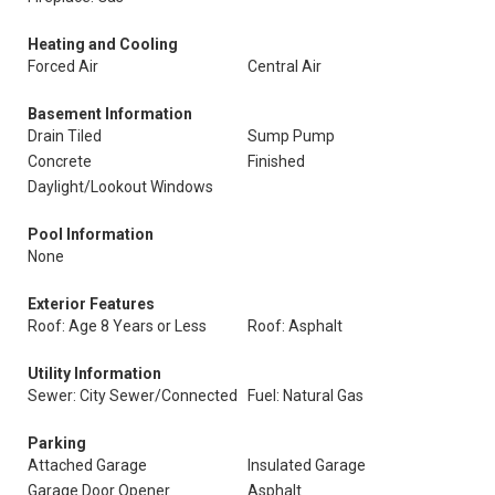
Heating and Cooling
Forced Air
Central Air
Basement Information
Drain Tiled
Sump Pump
Concrete
Finished
Daylight/Lookout Windows
Pool Information
None
Exterior Features
Roof: Age 8 Years or Less
Roof: Asphalt
Utility Information
Sewer: City Sewer/Connected
Fuel: Natural Gas
Parking
Attached Garage
Insulated Garage
Garage Door Opener
Asphalt