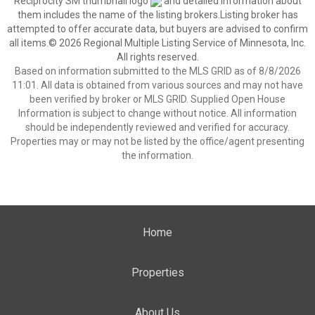
Reciprocity SM thumbnail logo
and detailed information about
them includes the name of the listing brokers.Listing broker has
attempted to offer accurate data, but buyers are advised to confirm
all items.© 2026 Regional Multiple Listing Service of Minnesota, Inc.
All rights reserved.
Based on information submitted to the MLS GRID as of 8/8/2026
11:01. All data is obtained from various sources and may not have
been verified by broker or MLS GRID. Supplied Open House
Information is subject to change without notice. All information
should be independently reviewed and verified for accuracy.
Properties may or may not be listed by the office/agent presenting
the information.
Home
Properties
About Us