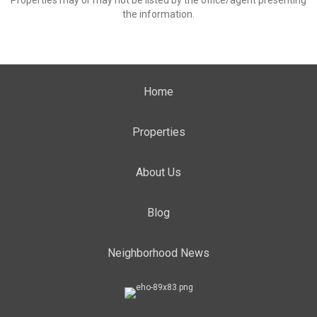
Properties may or may not be listed by the office/agent presenting
the information.
Home
Properties
About Us
Blog
Neighborhood News