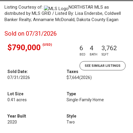
Listing Courtesy of:
NORTHSTAR MLS as
distributed by MLS GRID / Listed By: Lisa Endersbe, Coldwell
Banker Realty; Annamarie McDonald, Dakota County Eagan
Sold on 07/31/2026
(USD)
$790,000
6
4
3,762
BED
BATH
SQFT
SEE SIMILAR LISTINGS
Sold Date:
Taxes
07/31/2026
$7,664
(2026)
Lot Size
Type
0.41 acres
Single-Family Home
Year Built
Style
2020
Two