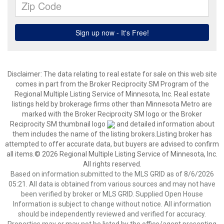
Disclaimer:
The data relating to real estate for sale on this web site
comes in part from the Broker Reciprocity SM Program of the
Regional Multiple Listing Service of Minnesota, Inc. Real estate
listings held by brokerage firms other than Minnesota Metro are
marked with the Broker Reciprocity SM logo or the Broker
Reciprocity SM thumbnail logo
and detailed information about
them includes the name of the listing brokers.Listing broker has
attempted to offer accurate data, but buyers are advised to confirm
all items.© 2026 Regional Multiple Listing Service of Minnesota, Inc.
All rights reserved.
Based on information submitted to the MLS GRID as of 8/6/2026
05:21. All data is obtained from various sources and may not have
been verified by broker or MLS GRID. Supplied Open House
Information is subject to change without notice. All information
should be independently reviewed and verified for accuracy.