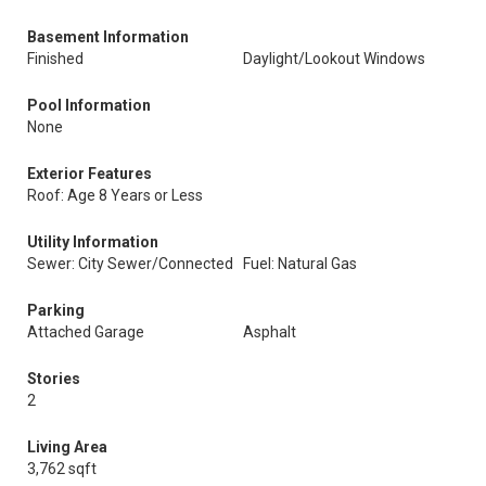
Basement Information
Finished
Daylight/Lookout Windows
Pool Information
None
Exterior Features
Roof: Age 8 Years or Less
Utility Information
Sewer: City Sewer/Connected
Fuel: Natural Gas
Parking
Attached Garage
Asphalt
Stories
2
Living Area
3,762 sqft