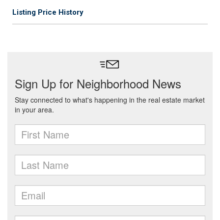
Listing Price History