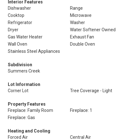
Interior Features
Dishwasher
Range
Cooktop
Microwave
Refrigerator
Washer
Dryer
Water Softener Owned
Gas Water Heater
Exhaust Fan
Wall Oven
Double Oven
Stainless Steel Appliances
Subdivision
Summers Creek
Lot Information
Corner Lot
Tree Coverage - Light
Property Features
Fireplace: Family Room
Fireplace: 1
Fireplace: Gas
Heating and Cooling
Forced Air
Central Air