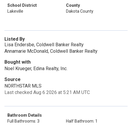
School District
County
Lakeville
Dakota County
Listed By
Lisa Endersbe, Coldwell Banker Realty
Annamarie McDonald, Coldwell Banker Realty
Bought with
Noel Krueger, Edina Realty, Inc.
Source
NORTHSTAR MLS
Last checked Aug 6 2026 at 5:21 AM UTC
Bathroom Details
Full Bathrooms: 3
Half Bathroom: 1