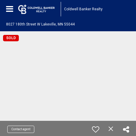
Coldwell Banker Realty
8027 180th Street W Lakeville, MN 55044
SOLD
Contact agent