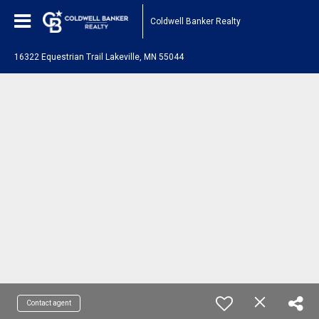
Coldwell Banker Realty
16322 Equestrian Trail Lakeville, MN 55044
Contact agent