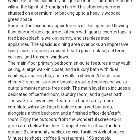
Welcome to this absolutely delightful Robert Thomas detached
villa in the Spirit of Brandtjen Farm! This stunning home is
situated on a premium lot backing up to a heavily wooded
green space.
Some of the luxurious appointments of this open and flowing
floor plan include a gourmet kitchen with quartz countertops, a
tiled backsplash, a walk-in pantry, and stainless steel
appliances. The spacious dining area overlooks an impressive
living room featuring a raised-hearth gas fireplace, coffered
ceilings, and transom windows.
The main-floor primary bedroom en-suite features a tray vault
ceiling, a large walk-in closet, and a luxury bath with dual
vanities, a soaking tub, and a walk-in shower. A bright and
cheery 3-season sunroom boasts a vaulted ceiling and walks
out to a maintenance-free deck. The main level also includes a
dedicated office/bedroom, laundry room, and a guest bath.
The walk-out lower level features a huge family room
complete with a 2nd gas fireplace and a wet bar area,
alongside a third bedroom and a finished office/den/craft
room. Enjoy the outdoors from the wonderful screened-in
porch area below the deck. Complete with a 3-car tandem
garage. 2 community pools, exercise facilities & clubhouses.
Minutes to shops, coffee & restaurants. 196 schools.