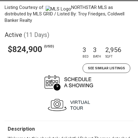
Listing Courtesy of:
NORTHSTAR MLS as
distributed by MLS GRID / Listed By: Troy Friedges, Coldwell
Banker Realty
Active
(11 Days)
(USD)
$824,900
3
3
2,956
BED
BATH
SQFT
SEE SIMILAR LISTINGS
Description