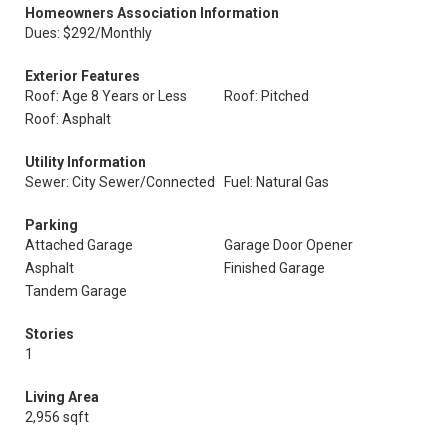
Homeowners Association Information
Dues: $292/Monthly
Exterior Features
Roof: Age 8 Years or Less
Roof: Pitched
Roof: Asphalt
Utility Information
Sewer: City Sewer/Connected
Fuel: Natural Gas
Parking
Attached Garage
Garage Door Opener
Asphalt
Finished Garage
Tandem Garage
Stories
1
Living Area
2,956 sqft