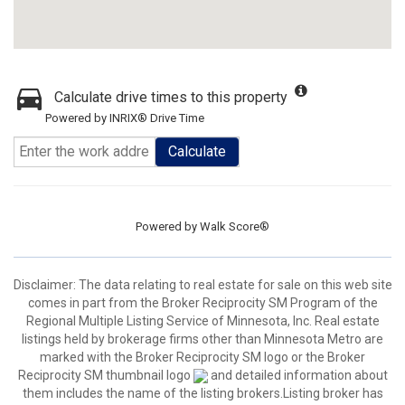
Calculate drive times to this property
Powered by INRIX® Drive Time
Calculate
Powered by
Walk Score®
Disclaimer:
The data relating to real estate for sale on this web site
comes in part from the Broker Reciprocity SM Program of the
Regional Multiple Listing Service of Minnesota, Inc. Real estate
listings held by brokerage firms other than Minnesota Metro are
marked with the Broker Reciprocity SM logo or the Broker
Reciprocity SM thumbnail logo
and detailed information about
them includes the name of the listing brokers.Listing broker has