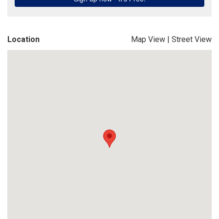
Location
Map View
|
Street View