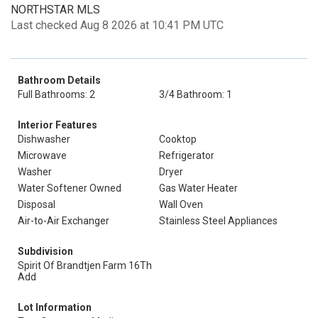
NORTHSTAR MLS
Last checked Aug 8 2026 at 10:41 PM UTC
Bathroom Details
Full Bathrooms: 2
3/4 Bathroom: 1
Interior Features
Dishwasher
Cooktop
Microwave
Refrigerator
Washer
Dryer
Water Softener Owned
Gas Water Heater
Disposal
Wall Oven
Air-to-Air Exchanger
Stainless Steel Appliances
Subdivision
Spirit Of Brandtjen Farm 16Th
Add
Lot Information