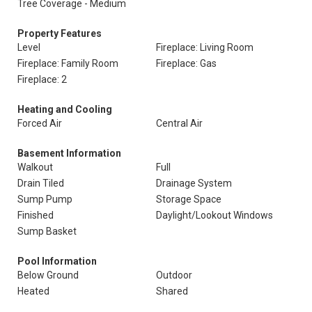
Tree Coverage - Medium
Property Features
Level
Fireplace: Living Room
Fireplace: Family Room
Fireplace: Gas
Fireplace: 2
Heating and Cooling
Forced Air
Central Air
Basement Information
Walkout
Full
Drain Tiled
Drainage System
Sump Pump
Storage Space
Finished
Daylight/Lookout Windows
Sump Basket
Pool Information
Below Ground
Outdoor
Heated
Shared