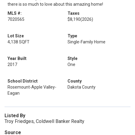
there is so much to love about this amazing home!
MLS #:
Taxes
7020565
$8,190
(2026)
Lot Size
Type
4,138 SQFT
Single-Family Home
Year Built
Style
2017
One
School District
County
Rosemount-Apple Valley-
Dakota County
Eagan
Listed By
Troy Friedges, Coldwell Banker Realty
Source