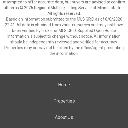
attempted to offer accurate data, but buyers are advised to confirm
all items.© 2026 Regional Multiple Listing Service of Minnesota, Inc.
All rights reserved.
Based on information submitted to the MLS GRID as of 8/8/2026
22:41. All data is obtained from various sources and may not have
been verified by broker or MLS GRID. Supplied Open House
Information is subject to change without notice. All information
should be independently reviewed and verified for accuracy.
Properties may or may not be listed by the office/agent presenting
the information.
Home
Properties
About Us