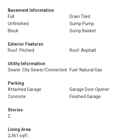
Basement Information
Full
Drain Tiled
Unfinished
Sump Pump
Block
Sump Basket
Exterior Features
Roof: Pitched
Roof: Asphalt
Utility Information
Sewer: City Sewer/Connected
Fuel: Natural Gas
Parking
Attached Garage
Garage Door Opener
Concrete
Finished Garage
Stories
2
Living Area
2,361 sqft