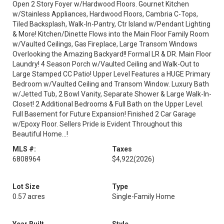
Open 2 Story Foyer w/Hardwood Floors. Gournet Kitchen
w/Stainless Appliances, Hardwood Floors, Cambria C-Tops,
Tiled Backsplash, Walk-In-Pantry, Ctr Island w/Pendant Lighting
& More! Kitchen/Dinette Flows into the Main Floor Family Room
w/Vaulted Ceilings, Gas Fireplace, Large Transom Windows
Overlooking the Amazing Backyard!! Formal LR & DR. Main Floor
Laundry! 4 Season Porch w/Vaulted Ceiling and Walk-Out to
Large Stamped CC Patio! Upper Level Features a HUGE Primary
Bedroom w/Vaulted Ceiling and Transom Window. Luxury Bath
w/Jetted Tub, 2 Bowl Vanity, Separate Shower & Large Walk-In-
Closet! 2 Additional Bedrooms & Full Bath on the Upper Level.
Full Basement for Future Expansion! Finished 2 Car Garage
w/Epoxy Floor. Sellers Pride is Evident Throughout this
Beautiful Home...!
MLS #:
Taxes
6808964
$4,922
(2026)
Lot Size
Type
0.57 acres
Single-Family Home