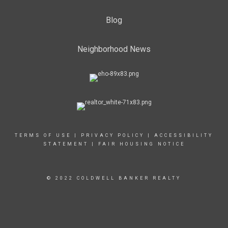
Blog
Neighborhood News
TERMS OF USE
|
PRIVACY POLICY
|
ACCESSIBILITY
STATEMENT
|
FAIR HOUSING NOTICE
© 2022 COLDWELL BANKER REALTY