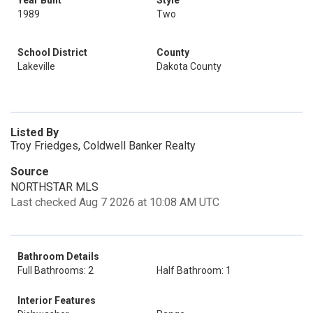
Year Built
Style
1989
Two
School District
County
Lakeville
Dakota County
Listed By
Troy Friedges, Coldwell Banker Realty
Source
NORTHSTAR MLS
Last checked Aug 7 2026 at 10:08 AM UTC
Bathroom Details
Full Bathrooms: 2
Half Bathroom: 1
Interior Features