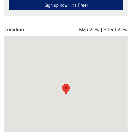
Location
Map View
|
Street View