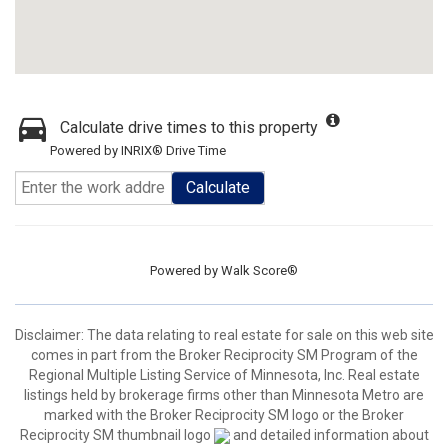
Calculate drive times to this property
Powered by INRIX® Drive Time
Calculate
Powered by
Walk Score®
Disclaimer:
The data relating to real estate for sale on this web site
comes in part from the Broker Reciprocity SM Program of the
Regional Multiple Listing Service of Minnesota, Inc. Real estate
listings held by brokerage firms other than Minnesota Metro are
marked with the Broker Reciprocity SM logo or the Broker
Reciprocity SM thumbnail logo
and detailed information about