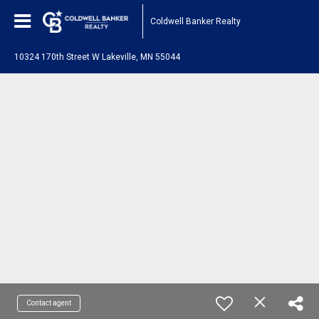
Coldwell Banker Realty
10324 170th Street W Lakeville, MN 55044
Contact agent