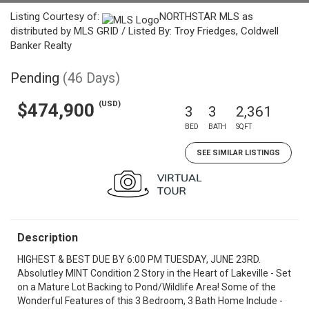
Listing Courtesy of:
NORTHSTAR MLS as
distributed by MLS GRID / Listed By: Troy Friedges, Coldwell
Banker Realty
Pending
(46 Days)
(USD)
$474,900
3
3
2,361
BED
BATH
SQFT
SEE SIMILAR LISTINGS
Description
HIGHEST & BEST DUE BY 6:00 PM TUESDAY, JUNE 23RD.
Absolutley MINT Condition 2 Story in the Heart of Lakeville - Set
on a Mature Lot Backing to Pond/Wildlife Area! Some of the
Wonderful Features of this 3 Bedroom, 3 Bath Home Include -