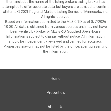
them includes the name of the listing brokers.Listing broker has
attempted to offer accurate data, but buyers are advised to confirm
all items.© 2026 Regional Multiple Listing Service of Minnesota, Inc.
All rights reserved.
Based on information submitted to the MLS GRID as of 8/7/2026
10:08. All data is obtained from various sources and may not have
been verified by broker or MLS GRID. Supplied Open House
Information is subject to change without notice. All information
should be independently reviewed and verified for accuracy.
Properties may or may not be listed by the office/agent presenting
the information.
Home
Properties
About Us