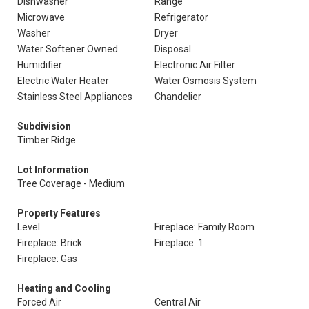
Dishwasher
Range
Microwave
Refrigerator
Washer
Dryer
Water Softener Owned
Disposal
Humidifier
Electronic Air Filter
Electric Water Heater
Water Osmosis System
Stainless Steel Appliances
Chandelier
Subdivision
Timber Ridge
Lot Information
Tree Coverage - Medium
Property Features
Level
Fireplace: Family Room
Fireplace: Brick
Fireplace: 1
Fireplace: Gas
Heating and Cooling
Forced Air
Central Air